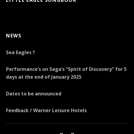
NEWS
Sea Eagles ?
Performance’s on Saga’s “Spirit of Discovery” for 5
days at the end of January 2025
Dates to be announced
Feedback / Warner Leisure Hotels