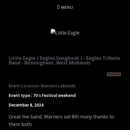
MENU
LITTLE EAGLE
Little Eagle ( Eagles Songbook ) - Eagles Tribute
Band - Birmingham, West Midlands





Event Location: Warners Lakeside
Event type : 70's Festival weekend
December 8, 2024
Great live band, Warners sat 8th many thanks to
them both.