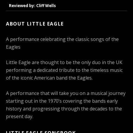
Reviewed by: Cliff Wells
ABOUT LITTLE EAGLE
A performance celebrating the classic songs of the
Eagles
Little Eagle are thought to be the only duo in the UK
performing a dedicated tribute to the timeless music
of the iconic American band the Eagles.
A performance that will take you on a musical journey
starting out in the 1970’s covering the bands early
history and progressing through the decades to the
present day.
LITTLE EAGLE SONGBOOK