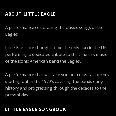
ABOUT LITTLE EAGLE
A performance celebrating the classic songs of the
Eagles
Little Eagle are thought to be the only duo in the UK
performing a dedicated tribute to the timeless music
of the iconic American band the Eagles.
A performance that will take you on a musical journey
starting out in the 1970’s covering the bands early
history and progressing through the decades to the
present day.
LITTLE EAGLE SONGBOOK