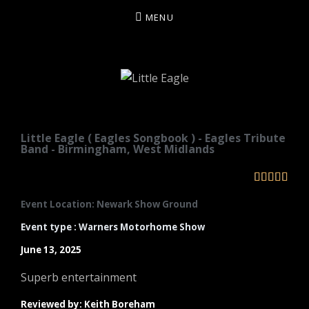
MENU
LITTLE EAGLE
Little Eagle ( Eagles Songbook ) - Eagles Tribute
Band - Birmingham, West Midlands





Event Location: Newark Show Ground
Event type : Warners Motorhome Show
June 13, 2025
Superb entertainment
Reviewed by: Keith Boreham