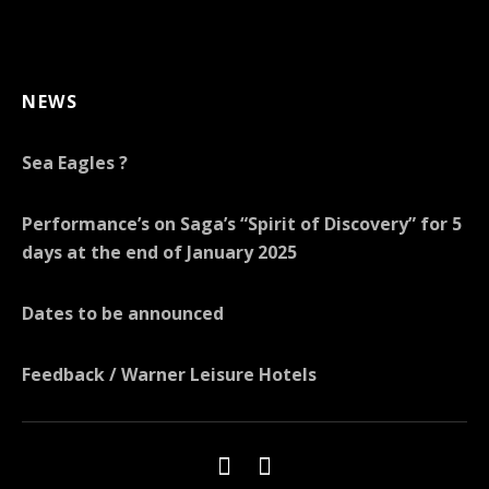
NEWS
Sea Eagles ?
Performance’s on Saga’s “Spirit of Discovery” for 5
days at the end of January 2025
Dates to be announced
Feedback / Warner Leisure Hotels