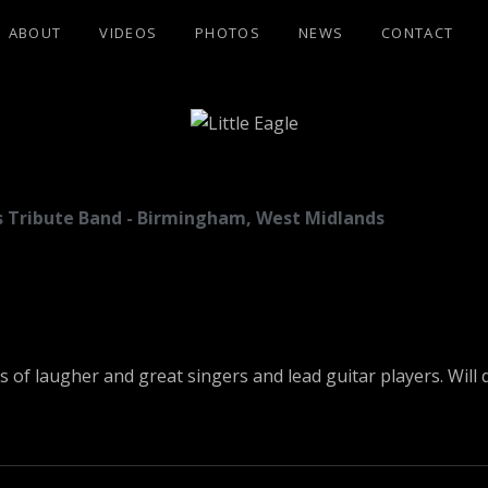
ABOUT
VIDEOS
PHOTOS
NEWS
CONTACT
GLE
les Tribute Band - Birmingham, West Midlands
ots of laugher and great singers and lead guitar players. Wil