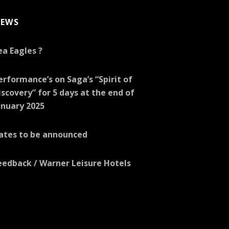
EWS
ea Eagles ?
erformance’s on Saga’s “Spirit of
iscovery” for 5 days at the end of
anuary 2025
ates to be announced
eedback / Warner Leisure Hotels