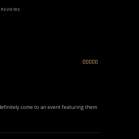
REVIEWS





l definitely come to an event featuring them