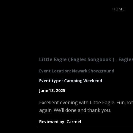
HOME
LITTLE EA
Little Eagle ( Eagles Songbook ) - Eag
Event Location: Newark Showground
Event type : Camping Weekend
June 13, 2025
Excellent evening with Little Eagle. Fun, l
again. We’ll done and thank you.
Reviewed by: Carmel