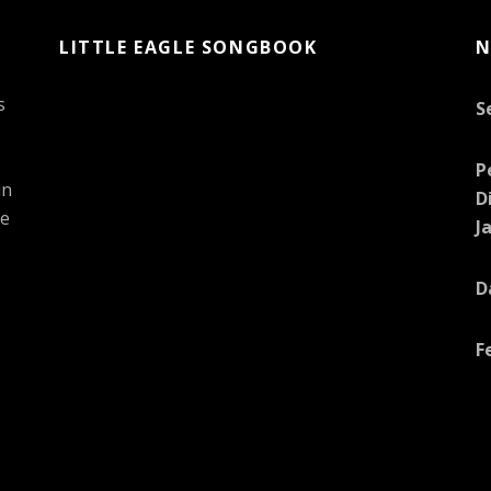
LITTLE EAGLE SONGBOOK
N
s
S
P
in
D
he
J
D
F