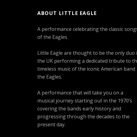
ABOUT LITTLE EAGLE
A performance celebrating the classic song
of the Eagles
Little Eagle are thought to be the only duo 
the UK performing a dedicated tribute to t
timeless music of the iconic American band
the Eagles.
A performance that will take you on a
musical journey starting out in the 1970’s
covering the bands early history and
progressing through the decades to the
present day.