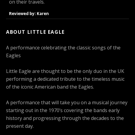
on their travels.
Reviewed by: Karen
ABOUT LITTLE EAGLE
A performance celebrating the classic songs of the
Eagles
Little Eagle are thought to be the only duo in the UK
performing a dedicated tribute to the timeless music
of the iconic American band the Eagles.
A performance that will take you on a musical journey
starting out in the 1970’s covering the bands early
history and progressing through the decades to the
present day.