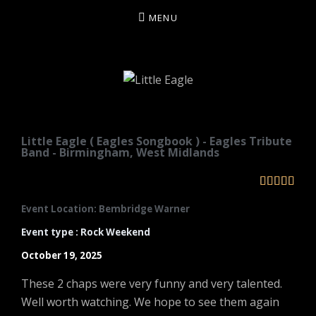
MENU
LITTLE EAGLE
Little Eagle ( Eagles Songbook ) - Eagles Tribute
Band - Birmingham, West Midlands





Event Location: Bembridge Warner
Event type : Rock Weekend
October 19, 2025
These 2 chaps were very funny and very talented.
Well worth watching. We hope to see them again