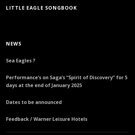
LITTLE EAGLE SONGBOOK
NEWS
Sea Eagles ?
Performance’s on Saga’s “Spirit of Discovery” for 5
days at the end of January 2025
Dates to be announced
Feedback / Warner Leisure Hotels