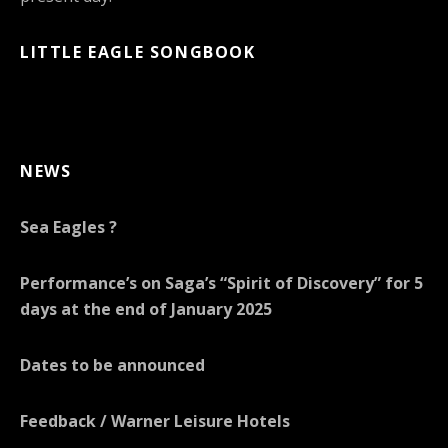
LITTLE EAGLE SONGBOOK
NEWS
Sea Eagles ?
Performance’s on Saga’s “Spirit of Discovery” for 5
days at the end of January 2025
Dates to be announced
Feedback / Warner Leisure Hotels