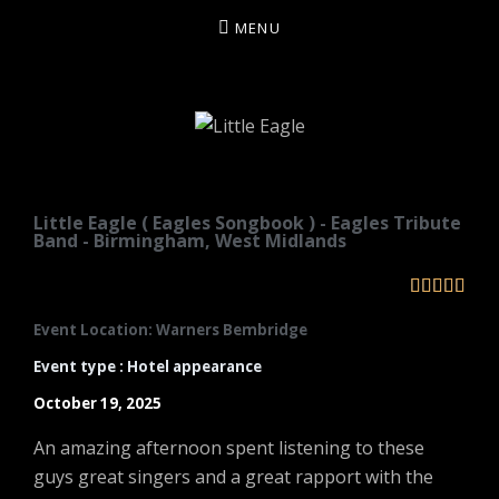
MENU
LITTLE EAGLE
Little Eagle ( Eagles Songbook ) - Eagles Tribute
Band - Birmingham, West Midlands





Event Location: Warners Bembridge
Event type : Hotel appearance
October 19, 2025
An amazing afternoon spent listening to these
guys great singers and a great rapport with the