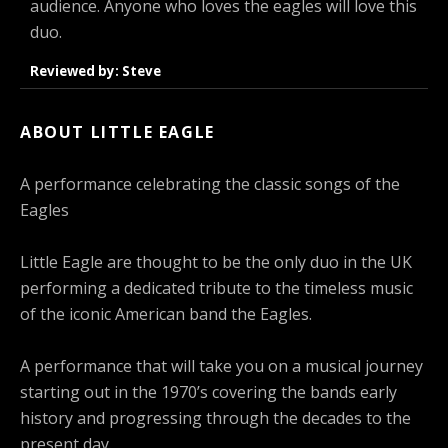
audience. Anyone who loves the eagles will love this
duo.
Reviewed by: Steve
ABOUT LITTLE EAGLE
A performance celebrating the classic songs of the
Eagles
Little Eagle are thought to be the only duo in the UK
performing a dedicated tribute to the timeless music
of the iconic American band the Eagles.
A performance that will take you on a musical journey
starting out in the 1970’s covering the bands early
history and progressing through the decades to the
present day.