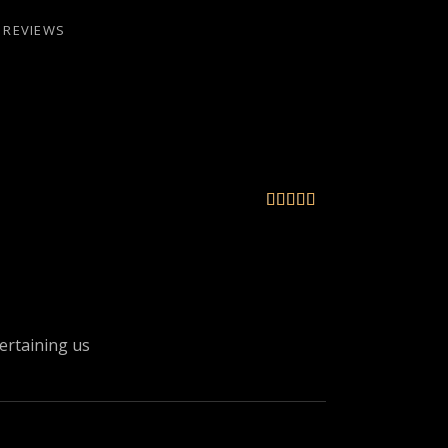
REVIEWS





tertaining us