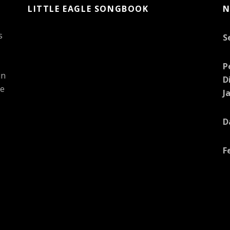
LITTLE EAGLE SONGBOOK
N
s
S
P
in
D
he
J
D
F