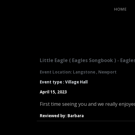
HOME
LITTLE EA
Little Eagle ( Eagles Songbook ) - Eag
Event Location: Langstone , Newport
Event type : Village Hall
April 15, 2023
First time seeing you and we really enjoye
Reviewed by: Barbara