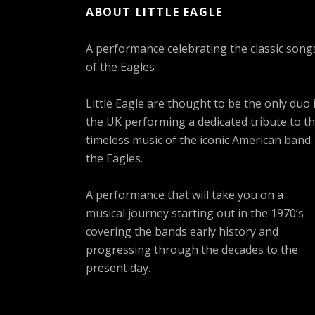
ABOUT LITTLE EAGLE
A performance celebrating the classic song
of the Eagles
Little Eagle are thought to be the only duo 
the UK performing a dedicated tribute to t
timeless music of the iconic American band
the Eagles.
A performance that will take you on a
musical journey starting out in the 1970’s
covering the bands early history and
progressing through the decades to the
present day.