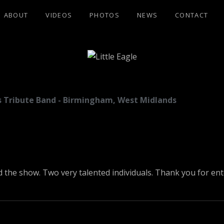
ABOUT
VIDEOS
PHOTOS
NEWS
CONTACT
GLE
les Tribute Band - Birmingham, West Midlands
d the show. Two very talented individuals. Thank you for en