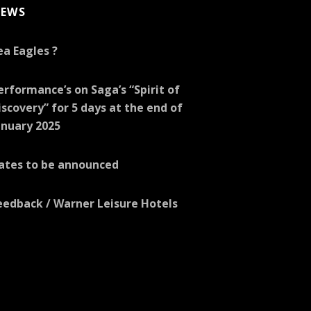
EWS
ea Eagles ?
erformance’s on Saga’s “Spirit of
iscovery” for 5 days at the end of
anuary 2025
ates to be announced
eedback / Warner Leisure Hotels