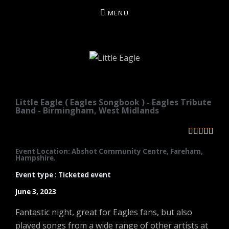
MENU
LITTLE EAGLE
Little Eagle ( Eagles Songbook ) - Eagles Tribute
Band - Birmingham, West Midlands





Event Location: Abshot Community Centre, Fareham,
Hampshire.
Event type : Ticketed event
June 3, 2023
Fantastic night, great for Eagles fans, but also
played songs from a wide range of other artists at