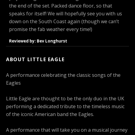
the end of the set. Packed dance floor, so that
speaks for itself! We will hopefully see you with us
down on the South Coast again (though we can’t
promise the fab weather every time!)
Reviewed by: Bev Longhurst
ABOUT LITTLE EAGLE
A performance celebrating the classic songs of the
Eagles
Little Eagle are thought to be the only duo in the UK
performing a dedicated tribute to the timeless music
of the iconic American band the Eagles.
A performance that will take you on a musical journey