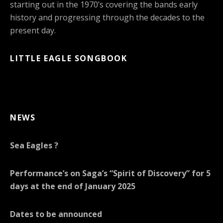
starting out in the 1970’s covering the bands early
history and progressing through the decades to the
present day.
LITTLE EAGLE SONGBOOK
NEWS
Sea Eagles ?
Performance’s on Saga’s “Spirit of Discovery” for 5
days at the end of January 2025
Dates to be announced