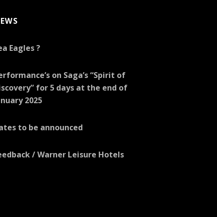
EWS
ea Eagles ?
erformance’s on Saga’s “Spirit of
iscovery” for 5 days at the end of
anuary 2025
ates to be announced
eedback / Warner Leisure Hotels