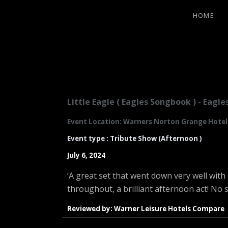
HOME
LITTLE EA
Little Eagle ( Eagles Songbook ) - Eag
Event Location: Warners Norton Grange Hotel.
Event type : Tribute Show (Afternoon )
July 6, 2024
‘A great set that went down very well wi
throughout, a brilliant afternoon act! No 
Reviewed by: Warner Leisure Hotels Compare