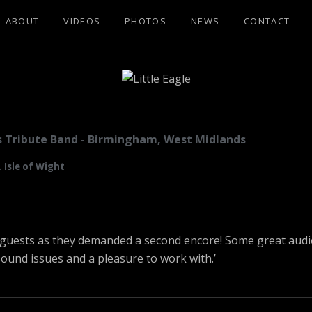
ABOUT
VIDEOS
PHOTOS
NEWS
CONTACT
GLE
les Tribute Band - Birmingham, West Midlands
 Isle of Wight
th guests as they demanded a second encore! Some great aud
sound issues and a pleasure to work with.’