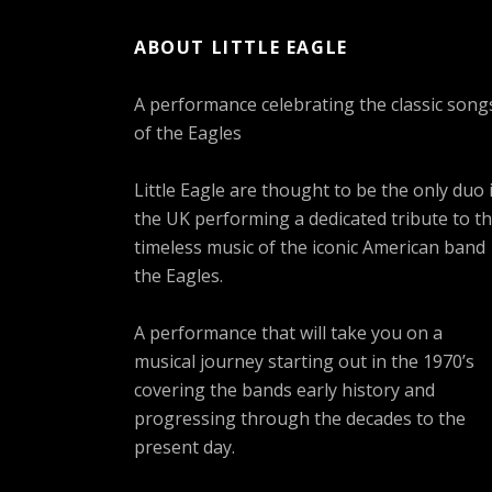
ABOUT LITTLE EAGLE
A performance celebrating the classic song
of the Eagles
Little Eagle are thought to be the only duo 
the UK performing a dedicated tribute to t
timeless music of the iconic American band
the Eagles.
A performance that will take you on a
musical journey starting out in the 1970’s
covering the bands early history and
progressing through the decades to the
present day.