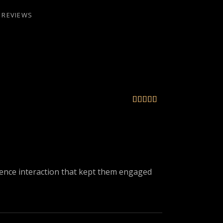
REVIEWS





ience interaction that kept them engaged