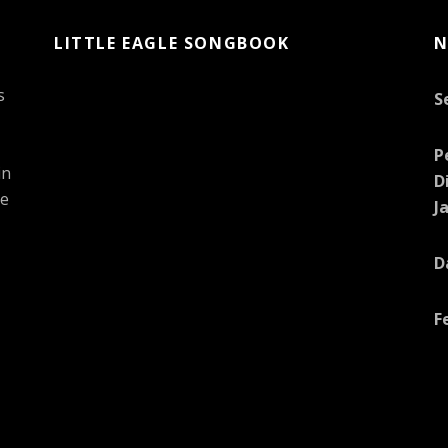
LITTLE EAGLE SONGBOOK
N
s
S
P
in
D
he
J
D
F