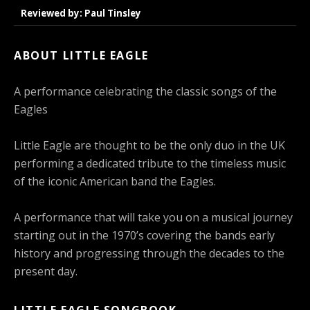
Reviewed by: Paul Tinsley
ABOUT LITTLE EAGLE
A performance celebrating the classic songs of the
Eagles
Little Eagle are thought to be the only duo in the UK
performing a dedicated tribute to the timeless music
of the iconic American band the Eagles.
A performance that will take you on a musical journey
starting out in the 1970’s covering the bands early
history and progressing through the decades to the
present day.
LITTLE EAGLE SONGBOOK