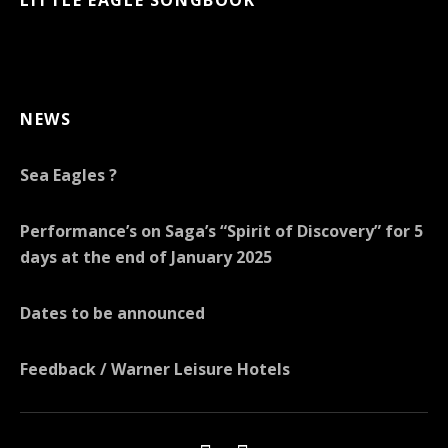
NEWS
Sea Eagles ?
Performance’s on Saga’s “Spirit of Discovery” for 5
days at the end of January 2025
Dates to be announced
Feedback / Warner Leisure Hotels