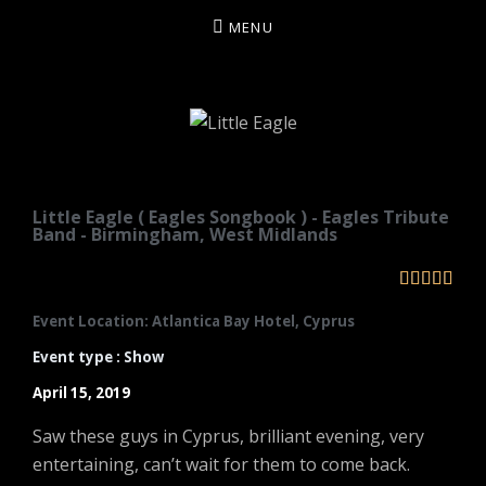
MENU
LITTLE EAGLE
Little Eagle ( Eagles Songbook ) - Eagles Tribute
Band - Birmingham, West Midlands





Event Location: Atlantica Bay Hotel, Cyprus
Event type : Show
April 15, 2019
Saw these guys in Cyprus, brilliant evening, very
entertaining, can’t wait for them to come back.