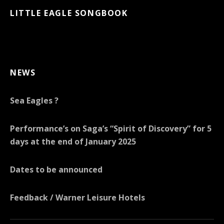
LITTLE EAGLE SONGBOOK
NEWS
Sea Eagles ?
Performance’s on Saga’s “Spirit of Discovery” for 5
days at the end of January 2025
Dates to be announced
Feedback / Warner Leisure Hotels