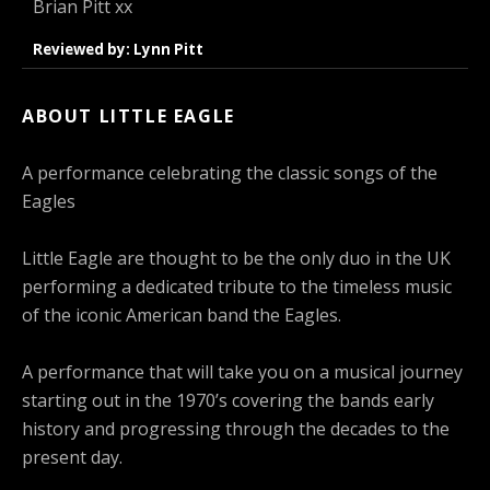
Brian Pitt xx
Reviewed by: Lynn Pitt
ABOUT LITTLE EAGLE
A performance celebrating the classic songs of the
Eagles
Little Eagle are thought to be the only duo in the UK
performing a dedicated tribute to the timeless music
of the iconic American band the Eagles.
A performance that will take you on a musical journey
starting out in the 1970’s covering the bands early
history and progressing through the decades to the
present day.