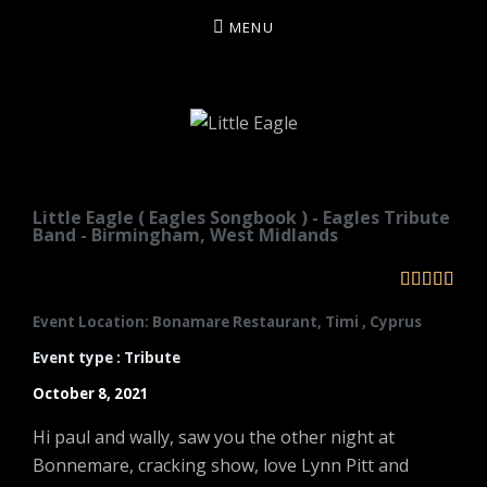
MENU
LITTLE EAGLE
Little Eagle ( Eagles Songbook ) - Eagles Tribute
Band - Birmingham, West Midlands





Event Location: Bonamare Restaurant, Timi , Cyprus
Event type : Tribute
October 8, 2021
Hi paul and wally, saw you the other night at
Bonnemare, cracking show, love Lynn Pitt and