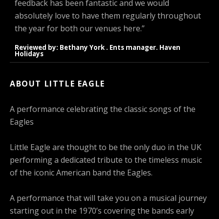
feedback has been fantastic and we would
absolutely love to have them regularly throughout
the year for both our venues here.”
Reviewed by: Bethany York . Ents manager. Haven
Holidays
ABOUT LITTLE EAGLE
A performance celebrating the classic songs of the
Eagles
Little Eagle are thought to be the only duo in the UK
performing a dedicated tribute to the timeless music
of the iconic American band the Eagles.
A performance that will take you on a musical journey
starting out in the 1970’s covering the bands early