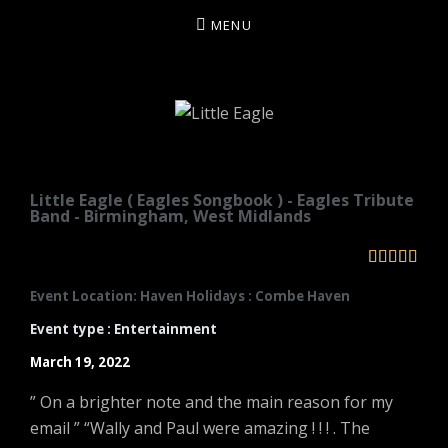
MENU
LITTLE EAGLE
Little Eagle ( Eagles Songbook ) - Eagles Tribute
Band - Birmingham, West Midlands





Event Location: Haven Holidays : Combe Haven
Event type : Entertainment
March 19, 2022
” On a brighter note and the main reason for my
email ” “Wally and Paul were amazing ! ! ! . The