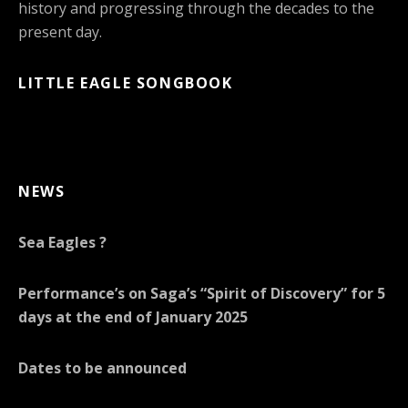
history and progressing through the decades to the
present day.
LITTLE EAGLE SONGBOOK
NEWS
Sea Eagles ?
Performance’s on Saga’s “Spirit of Discovery” for 5
days at the end of January 2025
Dates to be announced