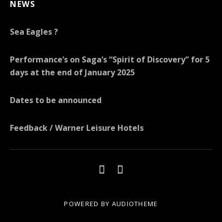
NEWS
Sea Eagles ?
Performance’s on Saga’s “Spirit of Discovery” for 5
days at the end of January 2025
Dates to be announced
Feedback / Warner Leisure Hotels
POWERED BY
AUDIOTHEME