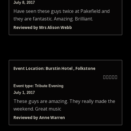
July 8, 2017
Have seen these guys twice at Pakefield and
they are fantastic. Amazing. Brilliant.
Reviewed by Mrs Alison Webb
Event Location: Burstin Hotel , Folkstone





Event type: Tribute Evening
July 1, 2017
These guys are amazing. They really made the
weekend. Great music
Reviewed by Anne Warren