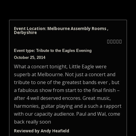
Event Location: Melbourne Assembly Rooms ,
Derbyshire





Event type: Tribute to the Eagles Evening
October 25, 2014
What a concert tonight, Little Eagle were
superb at Melbourne. Not just a concert and
tribute to one of the greatest bands ever , but
a fabulous show from start to the final finish –
after 4 well deserved encores. Great music,
harmonies, guitar playing and a such a rapport
with our capacity audience. Paul and Wal, come
back really soon
Reviewed by Andy Heafield