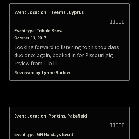
Event Location: Taverna , Cyprus





Event type: Tribute Show
October 13, 2017
Looking forward to listening to this top class
duo once again, booked in for Pissouri gig
review from Lilo lil
Reviewed by Lynne Barlow
Event Location: Pontins, Pakefield





Event type: GN Holidays Event