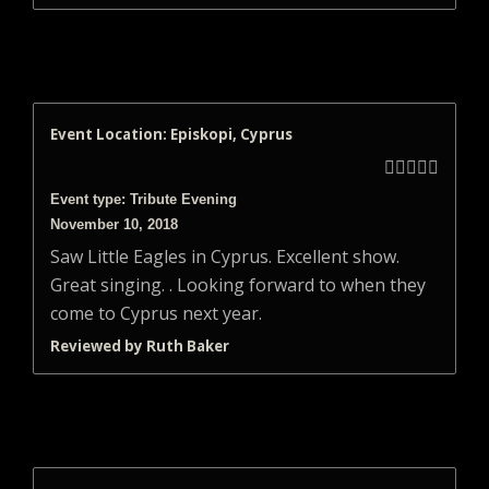
Event Location: Episkopi, Cyprus





Event type: Tribute Evening
November 10, 2018
Saw Little Eagles in Cyprus. Excellent show.
Great singing. . Looking forward to when they
come to Cyprus next year.
Reviewed by Ruth Baker