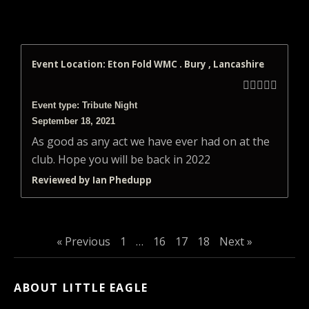
Event Location: Eton Fold WMC . Bury , Lancashire





Event type: Tribute Night
September 18, 2021
As good as any act we have ever had on at the
club. Hope you will be back in 2022
Reviewed by Ian Phedupp
« Previous
1
…
16
17
18
Next »
ABOUT LITTLE EAGLE