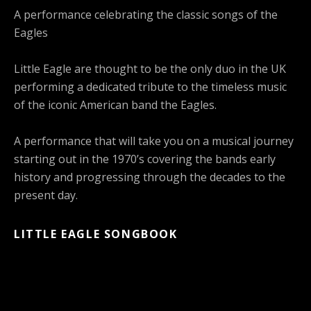
A performance celebrating the classic songs of the
Eagles
Little Eagle are thought to be the only duo in the UK
performing a dedicated tribute to the timeless music
of the iconic American band the Eagles.
A performance that will take you on a musical journey
starting out in the 1970’s covering the bands early
history and progressing through the decades to the
present day.
LITTLE EAGLE SONGBOOK