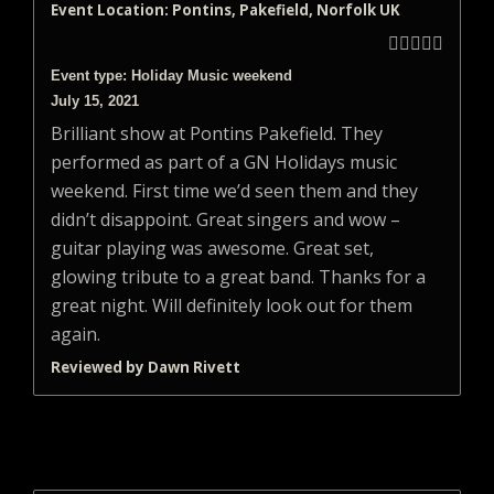
Event Location: Pontins, Pakefield, Norfolk UK





Event type: Holiday Music weekend
July 15, 2021
Brilliant show at Pontins Pakefield. They
performed as part of a GN Holidays music
weekend. First time we’d seen them and they
didn’t disappoint. Great singers and wow –
guitar playing was awesome. Great set,
glowing tribute to a great band. Thanks for a
great night. Will definitely look out for them
again.
Reviewed by Dawn Rivett