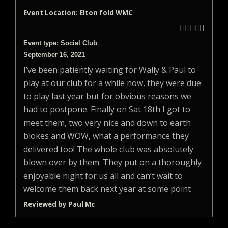
Event Location: Elton fold WMC





Event type: Social Club
September 16, 2021
I’ve been patiently waiting for Wally & Paul to
play at our club for a while now, they were due
to play last year but for obvious reasons we
had to postpone. Finally on Sat 18th I got to
meet them, two very nice and down to earth
blokes and WOW, what a performance they
delivered too! The whole club was absolutely
blown over by them. They put on a thoroughly
enjoyable night for us all and can’t wait to
welcome them back next year at some point
Reviewed by Paul Mc