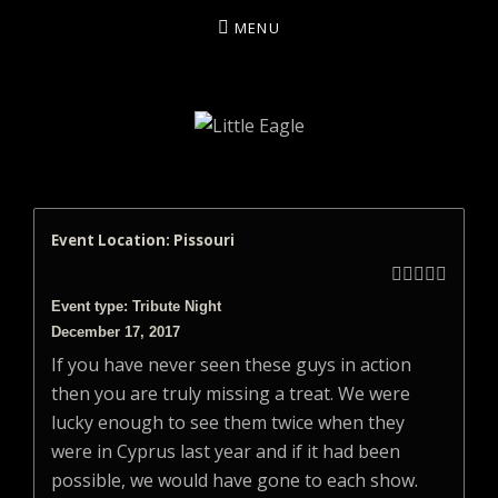
MENU
LITTLE EAGLE
Event Location: Pissouri





Event type: Tribute Night
December 17, 2017
If you have never seen these guys in action
then you are truly missing a treat. We were
lucky enough to see them twice when they
were in Cyprus last year and if it had been
possible, we would have gone to each show.