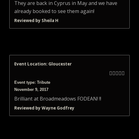
They are back in Cyprus in May and we have
already booked to see them again!
Reviewed by Sheila H
Event Location: Gloucester





Event type: Tribute
November 9, 2017
Brilliant at Broadmeadows FODEAN! !!
Reviewed by Wayne Godfrey