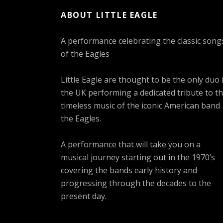
ABOUT LITTLE EAGLE
A performance celebrating the classic song
of the Eagles
Little Eagle are thought to be the only duo 
the UK performing a dedicated tribute to t
timeless music of the iconic American band
the Eagles.
A performance that will take you on a
musical journey starting out in the 1970’s
covering the bands early history and
progressing through the decades to the
present day.