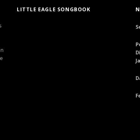
LITTLE EAGLE SONGBOOK
N
s
S
P
in
D
he
J
D
F