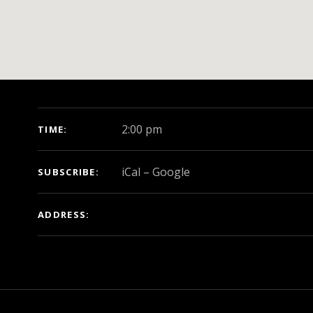
GIG DETAILS
2:00 pm
TIME
iCal
Google
SUBSCRIBE
ADDRESS