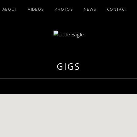
ABOUT
VIDEOS
PHOTOS
NEWS
CONTACT
GLE
GIGS