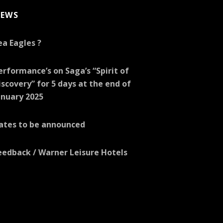
EWS
ea Eagles ?
erformance’s on Saga’s “Spirit of
iscovery” for 5 days at the end of
anuary 2025
ates to be announced
eedback / Warner Leisure Hotels