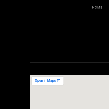
HOME
LITTLE EA