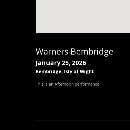
Warners Bembridge
January 25, 2026
Bembridge, Isle of Wight
This is an Afternoon performance