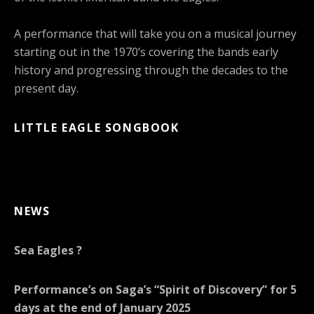
A performance that will take you on a musical journey
starting out in the 1970’s covering the bands early
history and progressing through the decades to the
present day.
LITTLE EAGLE SONGBOOK
NEWS
Sea Eagles ?
Performance’s on Saga’s “Spirit of Discovery” for 5
days at the end of January 2025