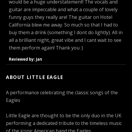
would be a huge understatement! The vocals and
guitar are impeccable and what a couple of lovely
funny guys they really are! The guitar on Hotel
California blew me away. So much so that I had to
buy them a drink (something I dont do lightly). All in
all a brilliant night, great vibe and I cant wait to see
them perform again! Thank you :)
Reviewed by: Jan
ABOUT LITTLE EAGLE
A performance celebrating the classic songs of the
Eagles
Little Eagle are thought to be the only duo in the UK
performing a dedicated tribute to the timeless music
of the iconic American band the Eagles.