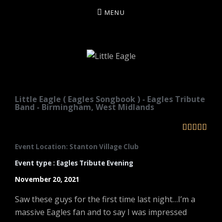
MENU
LITTLE EAGLE
Little Eagle ( Eagles Songbook ) - Eagles Tribute
Band - Birmingham, West Midlands





Event Location: Stanton Village Club
Event type : Eagles Tribute Evening
November 20, 2021
Saw these guys for the first time last night…I’m a
massive Eagles fan and to say I was impressed