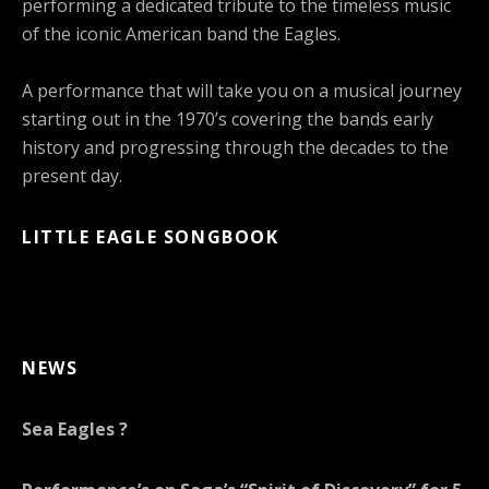
performing a dedicated tribute to the timeless music
of the iconic American band the Eagles.
A performance that will take you on a musical journey
starting out in the 1970’s covering the bands early
history and progressing through the decades to the
present day.
LITTLE EAGLE SONGBOOK
NEWS
Sea Eagles ?