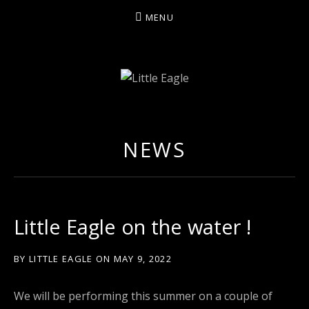
MENU
LITTLE EAGLE
NEWS
Little Eagle on the water !
BY
LITTLE EAGLE
ON
MAY 9, 2022
We will be performing this summer on a couple of