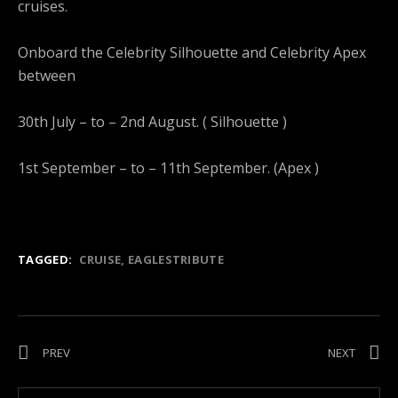
cruises.
Onboard the Celebrity Silhouette and Celebrity Apex
between
30th July – to – 2nd August. ( Silhouette )
1st September – to – 11th September. (Apex )
TAGGED:
CRUISE
EAGLESTRIBUTE
Post navigation
POST: CORAL BAY JET SKI CAPERS !
POST: C
PREV
NEXT