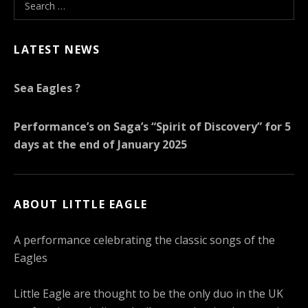
Search for:
LATEST NEWS
Sea Eagles ?
Performance’s on Saga’s “Spirit of Discovery” for 5
days at the end of January 2025
ABOUT LITTLE EAGLE
A performance celebrating the classic songs of the
Eagles
Little Eagle are thought to be the only duo in the UK