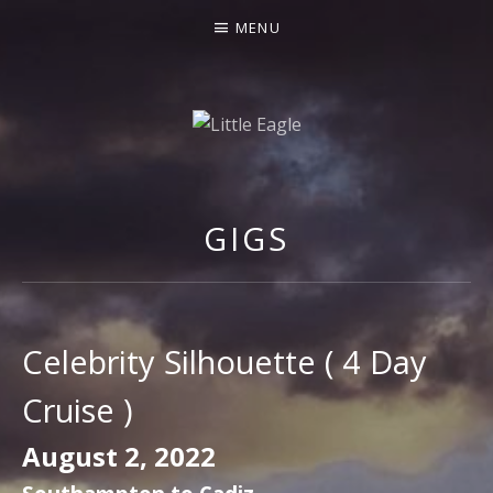
MENU
LITTLE EAGLE
GIGS
Celebrity Silhouette ( 4 Day
Cruise )
August 2, 2022