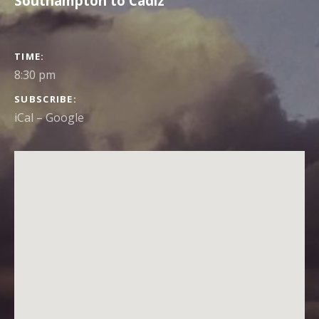
Southampton to Cadiz
GIG DETAILS
TIME
8:30 pm
SUBSCRIBE
iCal
Google