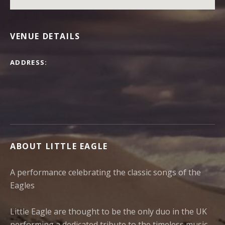
VENUE DETAILS
ADDRESS
ABOUT LITTLE EAGLE
A performance celebrating the classic songs of the
Eagles
Little Eagle are thought to be the only duo in the UK
performing a dedicated tribute to the timeless music