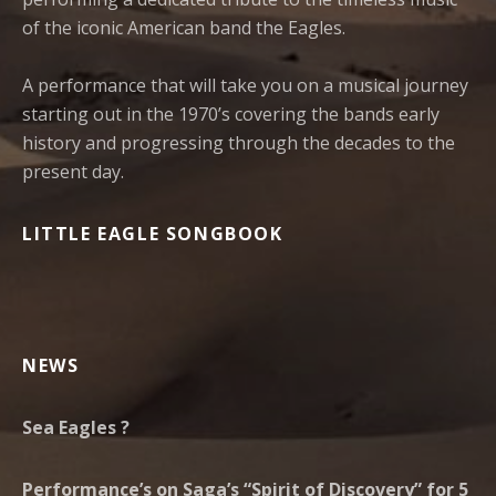
of the iconic American band the Eagles.
A performance that will take you on a musical journey
starting out in the 1970’s covering the bands early
history and progressing through the decades to the
present day.
LITTLE EAGLE SONGBOOK
NEWS
Sea Eagles ?
Performance’s on Saga’s “Spirit of Discovery” for 5