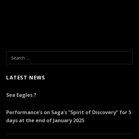
Search for:
LATEST NEWS
Sea Eagles ?
Performance’s on Saga’s “Spirit of Discovery” for 5
days at the end of January 2025