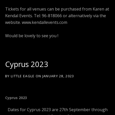
Tickets for all venues can be purchased from Karen at
Kendal Events. Tel: 96-818066 or alternatively via the
website. www.kendallevents.com
Would be lovely to see you !
Cyprus 2023
BY
LITTLE EAGLE
ON
JANUARY 28, 2023
Cyprus 2023
Dates for Cyprus 2023 are 27th September through