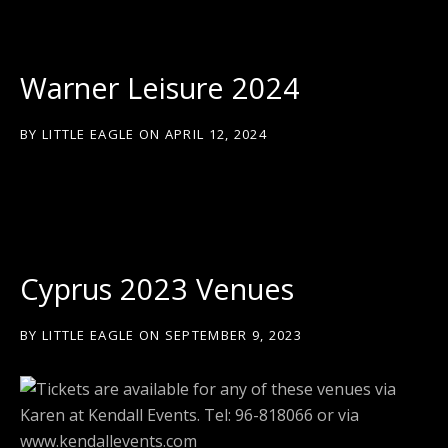
Warner Leisure 2024
BY
LITTLE EAGLE
ON
APRIL 12, 2024
Cyprus 2023 Venues
BY
LITTLE EAGLE
ON
SEPTEMBER 9, 2023