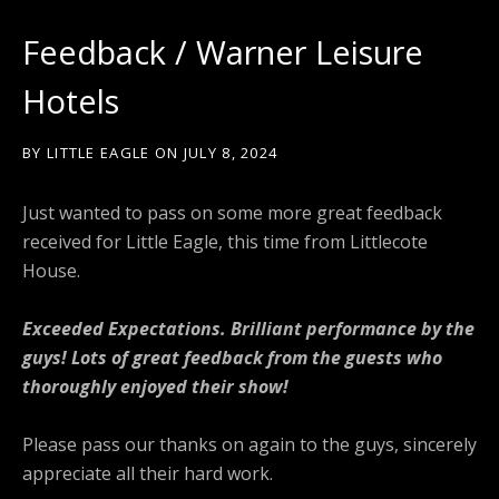
Feedback / Warner Leisure
Hotels
BY
LITTLE EAGLE
ON
JULY 8, 2024
Just wanted to pass on some more great feedback
received for Little Eagle, this time from Littlecote
House.
Exceeded Expectations. Brilliant performance by the
guys! Lots of great feedback from the guests who
thoroughly enjoyed their show!
Please pass our thanks on again to the guys, sincerely
appreciate all their hard work.