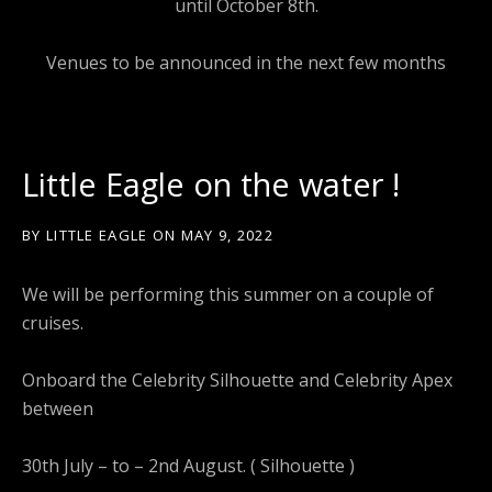
until October 8th.
Venues to be announced in the next few months
Little Eagle on the water !
BY
LITTLE EAGLE
ON
MAY 9, 2022
We will be performing this summer on a couple of
cruises.
Onboard the Celebrity Silhouette and Celebrity Apex
between
30th July – to – 2nd August. ( Silhouette )