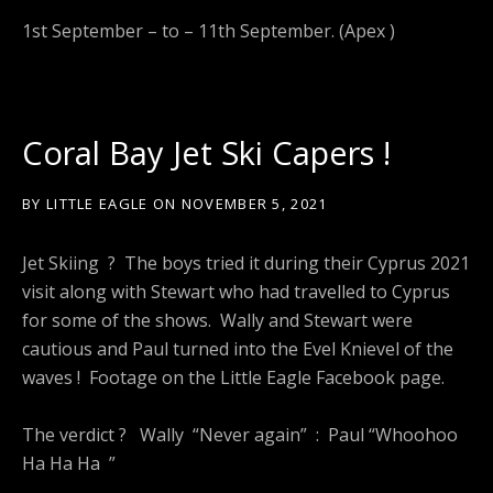
1st September – to – 11th September. (Apex )
Coral Bay Jet Ski Capers !
BY
LITTLE EAGLE
ON
NOVEMBER 5, 2021
Jet Skiing ? The boys tried it during their Cyprus 2021
visit along with Stewart who had travelled to Cyprus
for some of the shows. Wally and Stewart were
cautious and Paul turned into the Evel Knievel of the
waves ! Footage on the Little Eagle Facebook page.
The verdict ? Wally “Never again” : Paul “Whoohoo
Ha Ha Ha ”