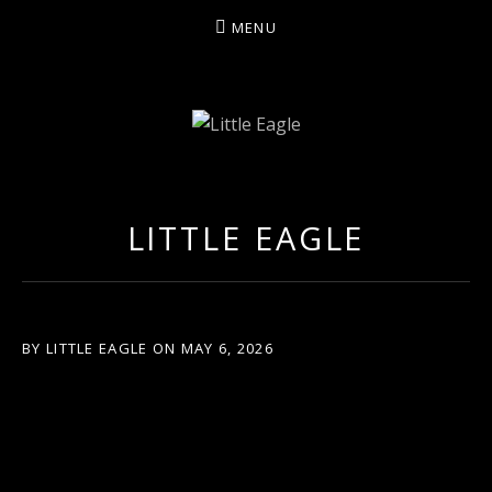
MENU
LITTLE EAGLE
LITTLE EAGLE
BY
LITTLE EAGLE
ON
MAY 6, 2026