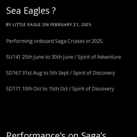
Sea Eagles ?
BY
LITTLE EAGLE
ON
FEBRUARY 21, 2025
Performing onboard Saga Cruises in 2025.
SU141 25th June to 30th June / Spirit of Adventure
SD167 31st Aug to 5th Sept / Spirit of Discovery
SD171 10th Oct to 15th Oct / Spirit of Discovery
Performance’s on Saga’s