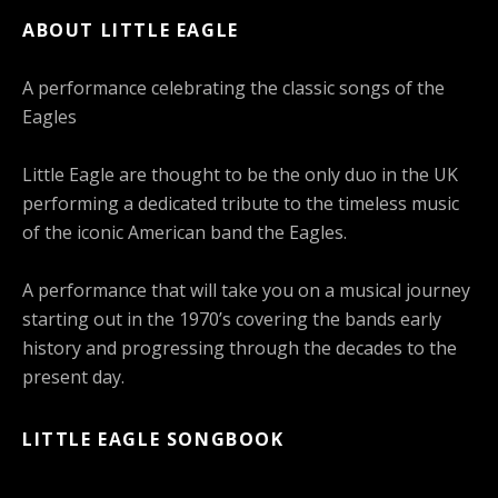
ABOUT LITTLE EAGLE
A performance celebrating the classic songs of the
Eagles
Little Eagle are thought to be the only duo in the UK
performing a dedicated tribute to the timeless music
of the iconic American band the Eagles.
A performance that will take you on a musical journey
starting out in the 1970’s covering the bands early
history and progressing through the decades to the
present day.
LITTLE EAGLE SONGBOOK