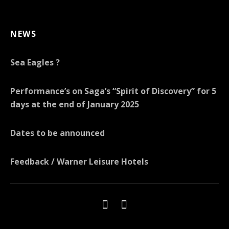
NEWS
Sea Eagles ?
Performance’s on Saga’s “Spirit of Discovery” for 5
days at the end of January 2025
Dates to be announced
Feedback / Warner Leisure Hotels
Social Media Profiles
Menu Item
Menu Item