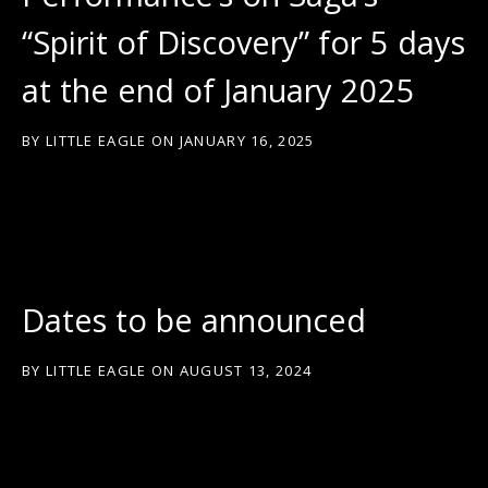
“Spirit of Discovery” for 5 days
at the end of January 2025
BY
LITTLE EAGLE
ON
JANUARY 16, 2025
Dates to be announced
BY
LITTLE EAGLE
ON
AUGUST 13, 2024